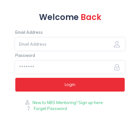
Welcome
Back
Email Address
Password
Login
New to NBS Mentoring? Sign up here
Forget Password