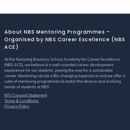
About NBS Mentoring Programmes –
Organised by NBS Career Excellence (NBS
ACE)
At the Nanyang Business School Academy for Career Excellence
(NBS ACE), we believe in a well-rounded career development
experience for our students, paving the way for a sustainable
career. Mentoring can be a life-changing experience and we offer a
suite of mentoring programmes to match the diverse and evolving
needs of students at NBS.
NTU Consent Statement
Terms & Conditions
Privacy Policy