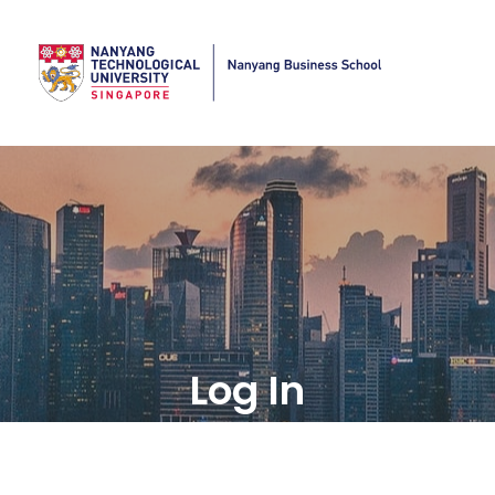
Log In